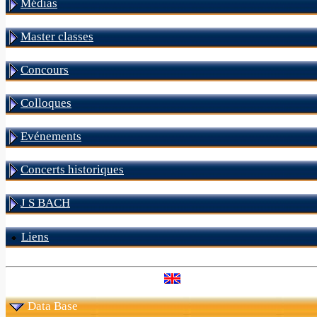
Médias
Master classes
Concours
Colloques
Evénements
Concerts historiques
J S BACH
Liens
Data Base