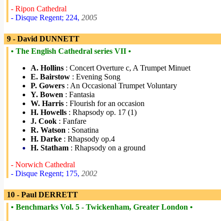
- Ripon Cathedral
- Disque Regent; 224,
2005
9 - David DUNNETT
• The English Cathedral series VII •
A. Hollins
: Concert Overture c, A Trumpet Minuet
E. Bairstow
: Evening Song
P. Gowers
: An Occasional Trumpet Voluntary
Y. Bowen
: Fantasia
W. Harris
: Flourish for an occasion
H. Howells
: Rhapsody op. 17 (1)
J. Cook
: Fanfare
R. Watson
: Sonatina
H. Darke
: Rhapsody op.4
H. Statham
: Rhapsody on a ground
- Norwich Cathedral
- Disque Regent; 175,
2002
10 - Paul DERRETT
• Benchmarks Vol. 5 - Twickenham, Greater London •