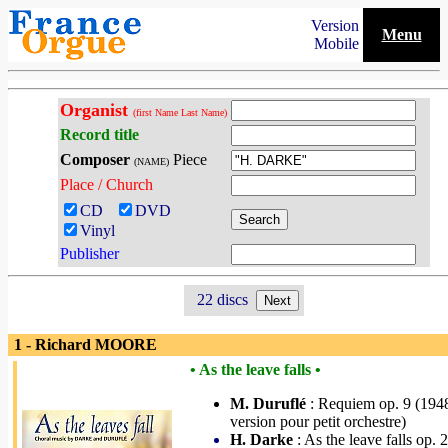
Version
Menu
Mobile
Organist
(first Name Last Name)
Record title
Composer
Piece
(NAME)
Place / Church
CD
DVD
Vinyl
Publisher
22 discs
1 - Richard MOORE
• As the leave falls •
M. Duruflé
: Requiem op. 9 (194
version pour petit orchestre)
H. Darke
: As the leave falls op. 