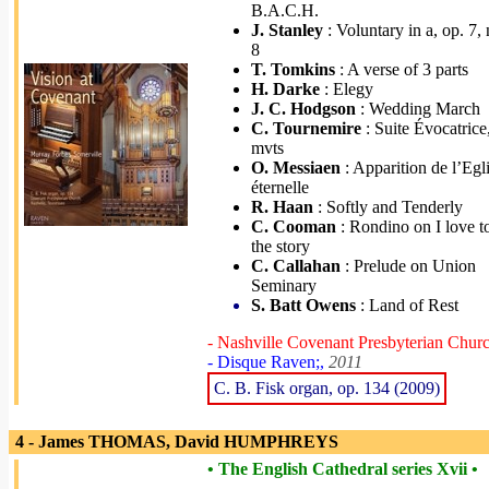
B.A.C.H.
J. Stanley
: Voluntary in a, op. 7, 
8
T. Tomkins
: A verse of 3 parts
H. Darke
: Elegy
J. C. Hodgson
: Wedding March
C. Tournemire
: Suite Évocatrice
mvts
O. Messiaen
: Apparition de l’Egl
éternelle
R. Haan
: Softly and Tenderly
C. Cooman
: Rondino on I love to
the story
C. Callahan
: Prelude on Union
Seminary
S. Batt Owens
: Land of Rest
- Nashville Covenant Presbyterian Chur
- Disque Raven;,
2011
C. B. Fisk organ, op. 134 (2009)
4 - James THOMAS, David HUMPHREYS
• The English Cathedral series Xvii •