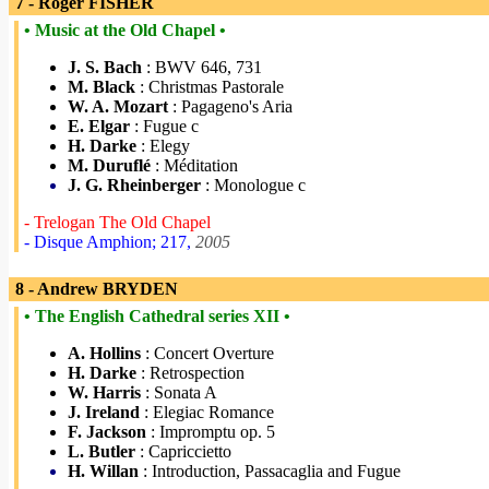
7 - Roger FISHER
• Music at the Old Chapel •
J. S. Bach
: BWV 646, 731
M. Black
: Christmas Pastorale
W. A. Mozart
: Pagageno's Aria
E. Elgar
: Fugue c
H. Darke
: Elegy
M. Duruflé
: Méditation
J. G. Rheinberger
: Monologue c
- Trelogan The Old Chapel
- Disque Amphion; 217,
2005
8 - Andrew BRYDEN
• The English Cathedral series XII •
A. Hollins
: Concert Overture
H. Darke
: Retrospection
W. Harris
: Sonata A
J. Ireland
: Elegiac Romance
F. Jackson
: Impromptu op. 5
L. Butler
: Capriccietto
H. Willan
: Introduction, Passacaglia and Fugue