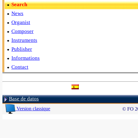
Search
News
Organist
Composer
Instruments
Publisher
Informations
Contact
Base de datos
Version classique
© FO 