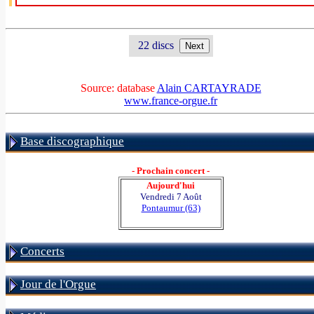
22 discs
Source: database
Alain CARTAYRADE
www.france-orgue.fr
Base discographique
- Prochain concert -
Aujourd'hui
Vendredi 7 Août
Pontaumur (63)
Concerts
Jour de l'Orgue