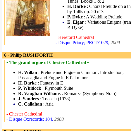
Tunes, Books 1 & 2
H. Darke
: Choral Prelude on a t
by Tallis op. 20 n°3
P. Dyke
: A Wedding Prelude
E. Elgar
: Variations Enigma (tran
P. Dyke)
- Hereford Cathedral
- Disque Priory; PRCD1029,
2009
6 - Philip RUSHFORTH
• The grand orgue of Chester Cathedral •
H. Willan
: Prelude and Fugue in C minor ; Introduction,
Passacaglia and Fugue in E flat minor
H. Darke
: Fantasy in E
P. Whitlock
: Plymouth Suite
R. Vaughan Williams
: Romanza (Symphony No 5)
J. Sanders
: Toccata (1978)
C. Callahan
: Aria
- Chester Cathedral
- Disque Oxrecords; 104,
2008