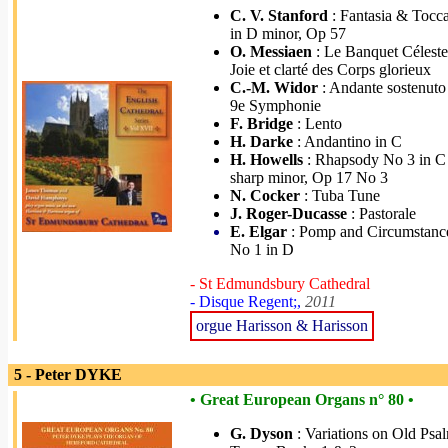
C. V. Stanford
: Fantasia & Tocca
in D minor, Op 57
O. Messiaen
: Le Banquet Céleste
Joie et clarté des Corps glorieux
C.-M. Widor
: Andante sostenuto
9e Symphonie
F. Bridge
: Lento
H. Darke
: Andantino in C
H. Howells
: Rhapsody No 3 in C
sharp minor, Op 17 No 3
N. Cocker
: Tuba Tune
J. Roger-Ducasse
: Pastorale
E. Elgar
: Pomp and Circumstanc
No 1 in D
- St Edmundsbury Cathedral
- Disque Regent;,
2011
orgue Harisson & Harisson
5 - Peter DYKE
• Great European Organs n° 80 •
G. Dyson
: Variations on Old Psa