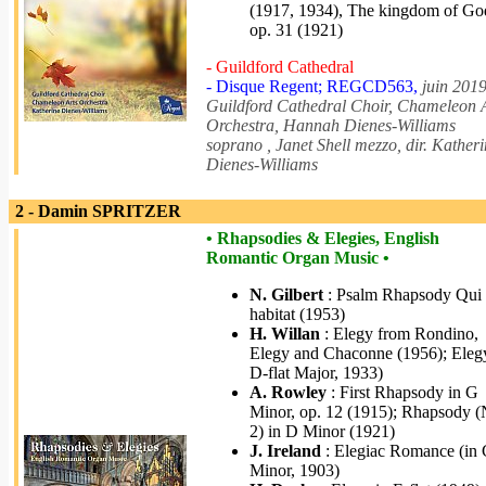
(1917, 1934), The kingdom of Go
op. 31 (1921)
- Guildford Cathedral
- Disque Regent; REGCD563,
juin 2019
Guildford Cathedral Choir, Chameleon 
Orchestra, Hannah Dienes-Williams
soprano , Janet Shell mezzo, dir. Kather
Dienes-Williams
2 - Damin SPRITZER
• Rhapsodies & Elegies, English
Romantic Organ Music •
N. Gilbert
: Psalm Rhapsody Qui
habitat (1953)
H. Willan
: Elegy from Rondino,
Elegy and Chaconne (1956); Elegy
D-flat Major, 1933)
A. Rowley
: First Rhapsody in G
Minor, op. 12 (1915); Rhapsody (
2) in D Minor (1921)
J. Ireland
: Elegiac Romance (in
Minor, 1903)