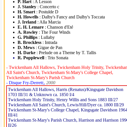
P. Hart
: A Lesson
J. Stanley
: Concerto c
H. Smart
: Postulde D
H. Howells
: Dalby's Fancy and Dalby's Toccata
J. Ireland
: Alla Marcia
E. H. Lemare
: Chanson d'Eté
A. Rowley
: The Four Winds
G. Phillips
: Lullaby
B. Brockless
: Intrada
D. Mews
: Gigue de Pan
H. Darke
: Prelude on a Theme by T. Tallis
R. Popplewell
: Trio Sonata
- Twickenham All Hallows, Twickenham Holy Trinity, Twickenha
All Saint's Church, Twickenham St-Mary's College Chapel,
Twickenham St-Mary's Parish Church
- Disque Fry-Derrett;,
2000
Twickenham All Hallows, Harris (Renatus)/Kingsgate Davidson
1703 III/31 & Unknown ca. 1850 I/4
Twickenham Holy Trinity, Henry Willis and Sons 1883 III/27
Twickenham All Saint's Church, Lewis/Hill/Dyer ca. 1800 III/29
Twickenham St-Mary's College Chapel, Kingsgate Davidson 196
III/41
Twickenham St-Mary's Parish Church, Harrison and Harrison 199
II/26