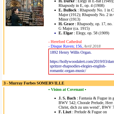
H. Darke
: Elegy in E-flat (1949);
Rhapsody in E, op. 4 (1908)
E. Bullock
: Rhapsody No. 1 in C
Major (1912); Rhapsody No. 2 in
Minor (1913)
H. Grace
: Rhapsody, op. 17, no. 
G Major (ca. 1915)
E. Elgar
: Elegy, op. 58 (1909)
- Hereford Cathedral
- Disque Raven; 156,
Avril 2018
1892 Henry Willis Organ.
https://hollywoodalert.com/2019/03/da
spritzer-rhapsodies-elegies-english-
romantic-organ-music/
3 - Murray Forbes SOMERVILLE
• Vision at Covenant •
J. S. Bach
: Fantasia & Fugue in g
BWV 542; Chorale Prelude, Herr 
Christ, dich zu uns wend’, BWV 
F. Liszt
: Prelude & Fugue on