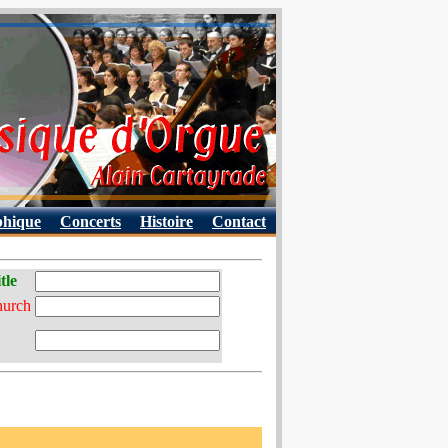
phique
Concerts
Histoire
Contact
tle
hurch