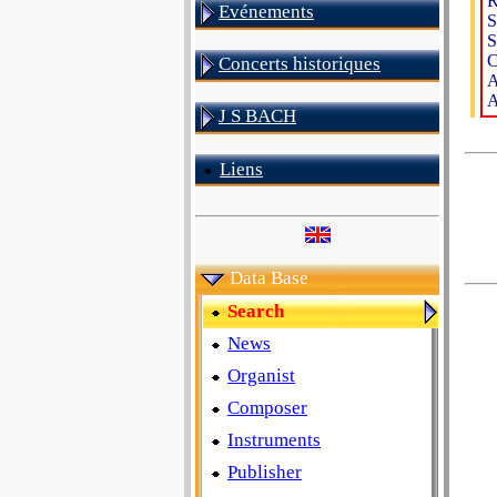
R
Evénements
S
S
C
Concerts historiques
A
A
J S BACH
Liens
Data Base
Search
News
Organist
Composer
Instruments
Publisher