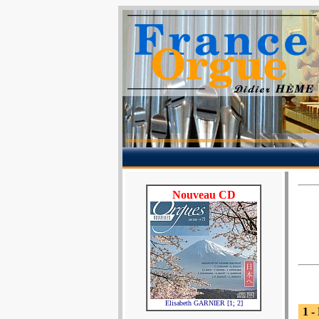
Nouveau CD
Elisabeth GARNIER [1; 2]
1 -