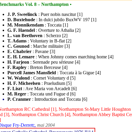
Benchmarks Vol. 8 – Northampton •
J. P. Sweelinck
: Puer nobis nascitur [1]
D. Buxtehude
: In dulci jubilo BuxWV 197 [1]
M. Monnikendam
: Toccata [1]
G. F. Haendel
: Overture to Athalia [2]
L. van Beethoven
: Scherzo [2]
T. Adams
: Voluntary in B-flat [2]
C. Gounod
: Marche militaire [3]
E. Chabrier
: Pavane [3]
E. H. Lemare
: When Johnny comes marching home [4]
H. Farjeon
: Serenade peu sérieuse [4]
F. Rapley
: Breton Berceuse [4]
Purcell James Mansfield
: Toccata à la Gigue [4]
W. Walond
: Cornet Voluntary d [5]
H. F. Micheelsen
: Praeludium [5]
F. Liszt
: Ave Maria von Arcadelt [6]
M. Reger
: Toccata und Fugue d [6]
P. Cranmer
: Introduction and Toccata [6]
Northampton RC Cathedral [1], Northampton St-Mary Little Houghton
d [3], Northampton Christ Church [4], Northampton Abbey Baptist Cen
]
Disque Fry-Derrett;,
mai 2004