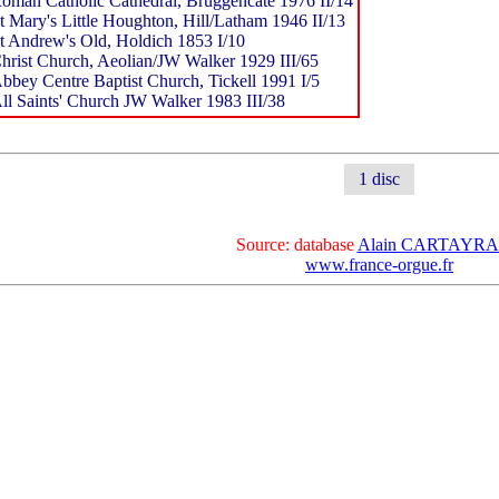
oman Catholic Cathedral, Bruggencate 1976 II/14
t Mary's Little Houghton, Hill/Latham 1946 II/13
t Andrew's Old, Holdich 1853 I/10
hrist Church, Aeolian/JW Walker 1929 III/65
bbey Centre Baptist Church, Tickell 1991 I/5
ll Saints' Church JW Walker 1983 III/38
1 disc
Source: database
Alain CARTAYR
www.france-orgue.fr