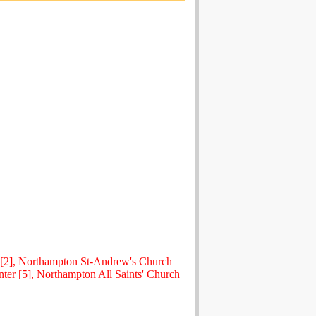
 [2], Northampton St-Andrew's Church
ter [5], Northampton All Saints' Church