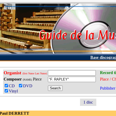
Base discogra
Organist
Record ti
(first Name Last Name)
Composer
Piece
Place / C
(NAME)
CD
DVD
Publisher
Vinyl
1 disc
 Paul DERRETT