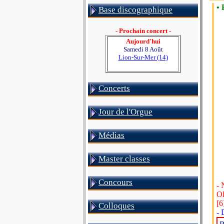
• 
Base discographique
- Prochain concert -
Aujourd'hui
Samedi 8 Août
Lion-Sur-Mer (14)
Concerts
Jour de l'Orgue
Médias
Master classes
Concours
- 
Ol
[6
Colloques
- 