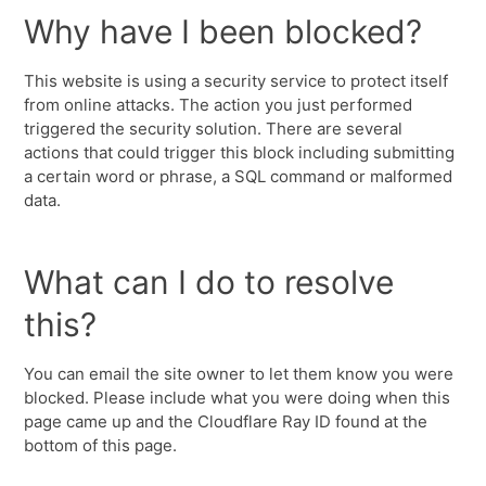
Why have I been blocked?
This website is using a security service to protect itself
from online attacks. The action you just performed
triggered the security solution. There are several
actions that could trigger this block including submitting
a certain word or phrase, a SQL command or malformed
data.
What can I do to resolve
this?
You can email the site owner to let them know you were
blocked. Please include what you were doing when this
page came up and the Cloudflare Ray ID found at the
bottom of this page.