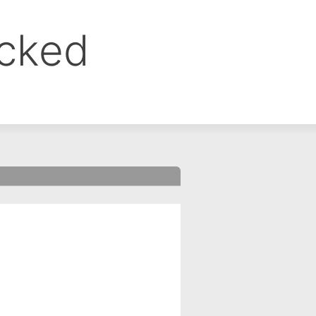
ocked