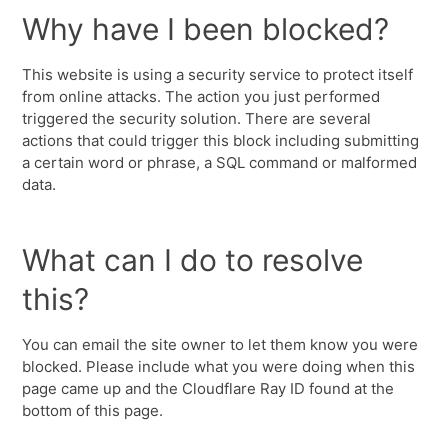
Why have I been blocked?
This website is using a security service to protect itself
from online attacks. The action you just performed
triggered the security solution. There are several
actions that could trigger this block including submitting
a certain word or phrase, a SQL command or malformed
data.
What can I do to resolve
this?
You can email the site owner to let them know you were
blocked. Please include what you were doing when this
page came up and the Cloudflare Ray ID found at the
bottom of this page.