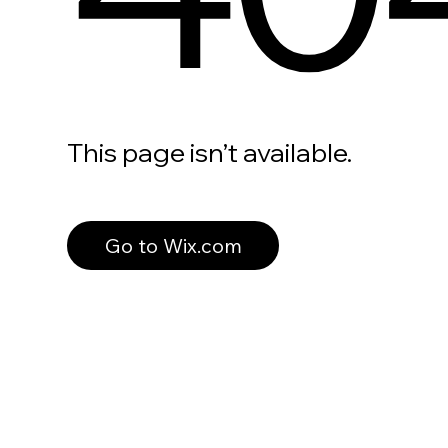
This page isn’t available.
Go to Wix.com