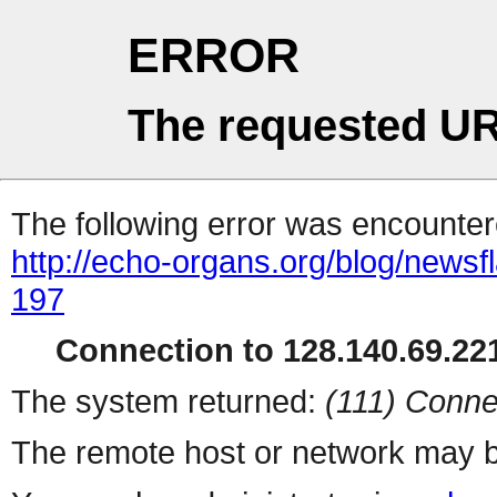
ERROR
The requested UR
The following error was encountere
http://echo-organs.org/blog/news
197
Connection to 128.140.69.221
The system returned:
(111) Conne
The remote host or network may b