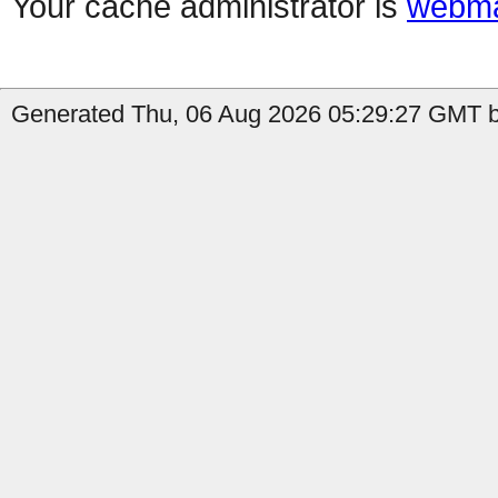
Your cache administrator is
webma
Generated Thu, 06 Aug 2026 05:29:27 GMT b