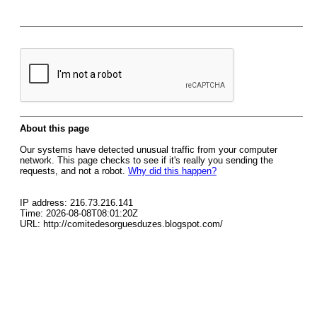
About this page
Our systems have detected unusual traffic from your computer
network. This page checks to see if it's really you sending the
requests, and not a robot.
Why did this happen?
IP address: 216.73.216.141
Time: 2026-08-08T08:01:20Z
URL: http://comitedesorguesduzes.blogspot.com/